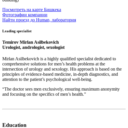
Посмотреть на карте Бишкека
Фотографии компании
Найти проезд до Human, лаборатория
Leading specialist
Temirov Mirlan Asilbekovich
Urologist, andrologist, sexologist
Mirlan Asilbekovich is a highly qualified specialist dedicated to
comprehensive solutions for men’s health problems at the
intersection of urology and sexology. His approach is based on the
principles of evidence-based medicine, in-depth diagnostics, and
attention to the patient’s psychological well-being.
“The doctor sees men exclusively, ensuring maximum anonymity
and focusing on the specifics of men’s health.”
Education