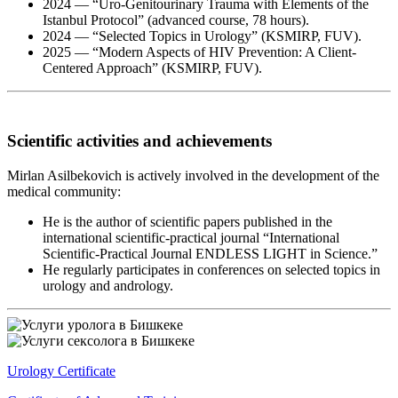
2024 — “Uro-Genitourinary Trauma with Elements of the
Istanbul Protocol” (advanced course, 78 hours).
2024 — “Selected Topics in Urology” (KSMIRP, FUV).
2025 — “Modern Aspects of HIV Prevention: A Client-
Centered Approach” (KSMIRP, FUV).
Scientific activities and achievements
Mirlan Asilbekovich is actively involved in the development of the
medical community:
He is the author of scientific papers published in the
international scientific-practical journal “International
Scientific-Practical Journal ENDLESS LIGHT in Science.”
He regularly participates in conferences on selected topics in
urology and andrology.
Urology Certificate