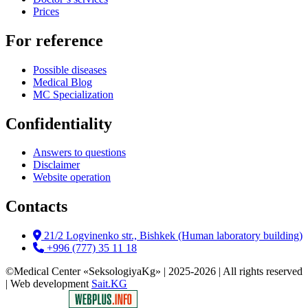
Prices
For reference
Possible diseases
Medical Blog
MC Specialization
Confidentiality
Answers to questions
Disclaimer
Website operation
Contacts
21/2 Logvinenko str., Bishkek (Human laboratory building)
+996 (777) 35 11 18
©Medical Center «SeksologiyaKg» | 2025-2026 | All rights reserved
| Web development
Sait.KG