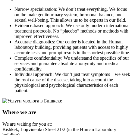
Narrow specialization: We don’t treat everything. We focus
on the male genitourinary system, hormonal balance, and
sexual well-being. This allows us to be experts in our field.
Evidence-based approach: We use only modern international
treatment protocols. No “placebo” methods or methods with
unproven effectiveness.
Accurate diagnostics: Our center is located in the Human
laboratory building, providing patients with access to highly
accurate tests and prompt results in the shortest possible time.
Complete confidentiality: We understand the specifics of our
services and guarantee absolute anonymity and medical
confidentiality.
Individual approach: We don’t just treat symptoms—we seek
the root cause of the disease, taking into account the
physiological and psychological characteristics of each
patient.
Where we are
We are waiting for you at:
Bishkek, Logvinenko Street 21/2 (in the Human Laboratory
building)