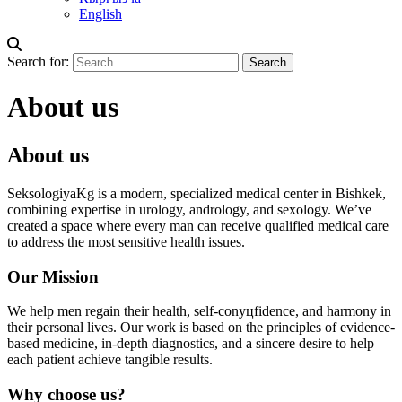
English
Search for:
About us
About us
SeksologiyaKg is a modern, specialized medical center in Bishkek,
combining expertise in urology, andrology, and sexology. We’ve
created a space where every man can receive qualified medical care
to address the most sensitive health issues.
Our Mission
We help men regain their health, self-conуцfidence, and harmony in
their personal lives. Our work is based on the principles of evidence-
based medicine, in-depth diagnostics, and a sincere desire to help
each patient achieve tangible results.
Why choose us?