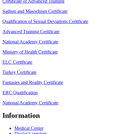
Certificate of Advanced Training
Sadism and Masochism Certificate
Qualification of Sexual Deviations Certificate
Advanced Training Certificate
National Academy Certificate
Ministry of Health Certificate
ELC Certificate
Turkey Certificate
Fantasies and Reality Certificate
ERC Qualification
National Academy Certificate
Information
Medical Center
Doctor’s services