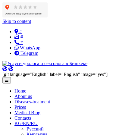
Skip to content
#
#
#
WhatsApp
Telegram
[glt language="English" label="English" image="yes"]
Home
About us
Diseases-treatment
Prices
Medical Blog
Contacts
KG/EN/RU
Русский
Кыргызча