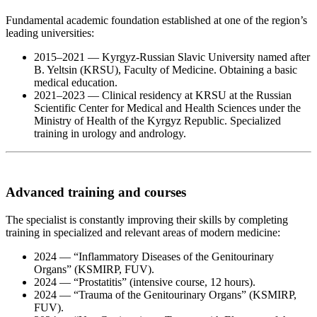
Fundamental academic foundation established at one of the region’s
leading universities:
2015–2021 — Kyrgyz-Russian Slavic University named after
B. Yeltsin (KRSU), Faculty of Medicine. Obtaining a basic
medical education.
2021–2023 — Clinical residency at KRSU at the Russian
Scientific Center for Medical and Health Sciences under the
Ministry of Health of the Kyrgyz Republic. Specialized
training in urology and andrology.
Advanced training and courses
The specialist is constantly improving their skills by completing
training in specialized and relevant areas of modern medicine:
2024 — “Inflammatory Diseases of the Genitourinary
Organs” (KSMIRP, FUV).
2024 — “Prostatitis” (intensive course, 12 hours).
2024 — “Trauma of the Genitourinary Organs” (KSMIRP,
FUV).